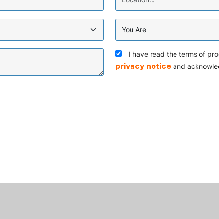
I have read the terms of pro
privacy notice
and acknowle