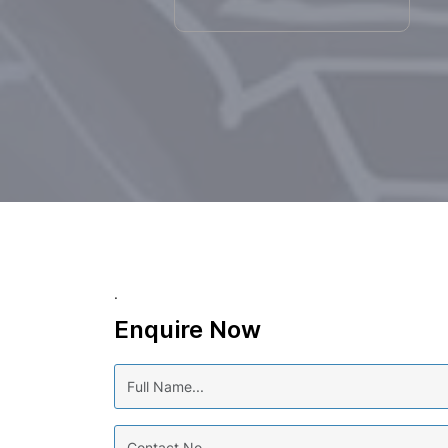
.
Enquire Now