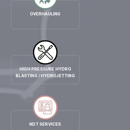
OVERHAULING
HIGH PRESSURE HYDRO
BLASTING / HYDROJETTING
NDT SERVICES