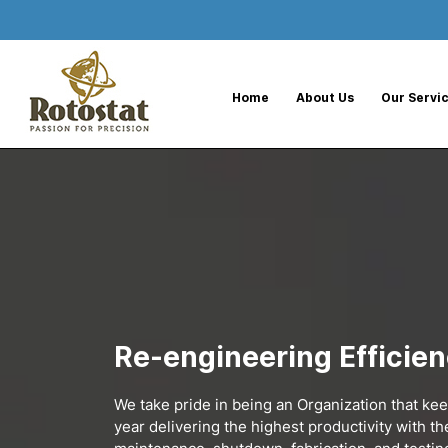
--%>
Home
About Us
Our Servi
Re-engineering Efficie
We take pride in being an Organization that ke
year delivering the highest productivity with t