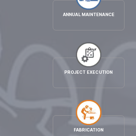
ANNUAL MAINTENANCE
PROJECT EXECUTION
FABRICATION