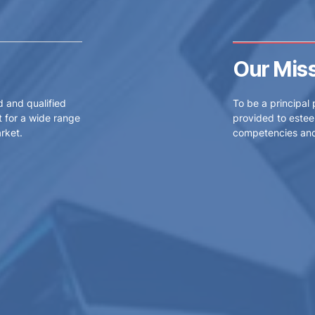
Our Mis
d and qualified
To be a principal 
 for a wide range
provided to estee
rket.
competencies and 