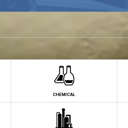
CHEMICAL