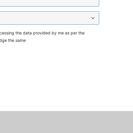
cessing the data provided by me as per the
dge the same