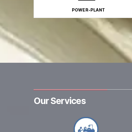
POWER-PLANT
Our Services