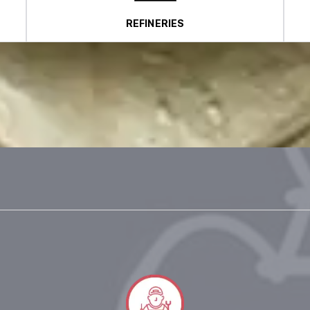
REFINERIES