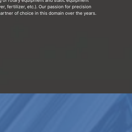
g of rotary equipment and static equipment
r, fertilizer, etc.). Our passion for precision
rtner of choice in this domain over the years.