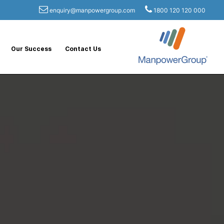
enquiry@manpowergroup.com
1800 120 120 000
Our Success
Contact Us