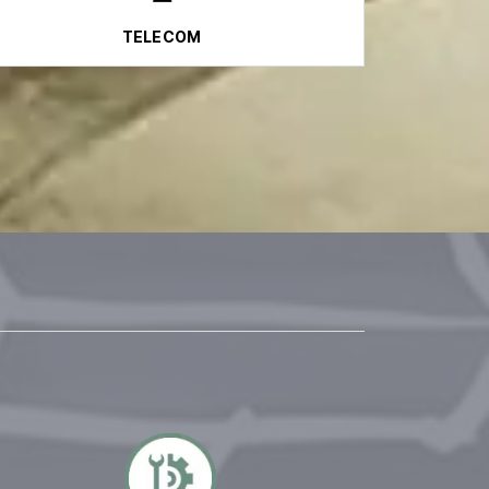
TELECOM