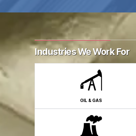
Industries We Work For
OIL & GAS