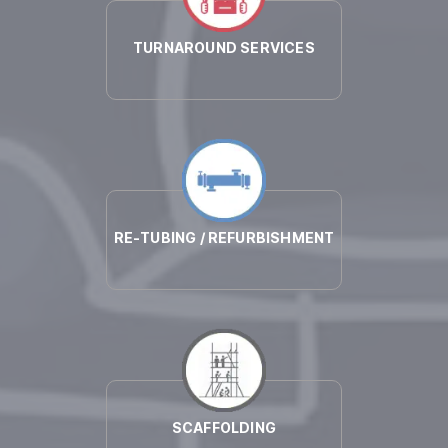
TURNAROUND SERVICES
RE-TUBING / REFURBISHMENT
SCAFFOLDING