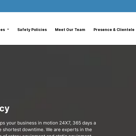
ces
Safety Policies
Meet Our Team
Presence & Clientele
ncy
eps your business in motion 24X7, 365 days a
he shortest downtime. We are experts in the