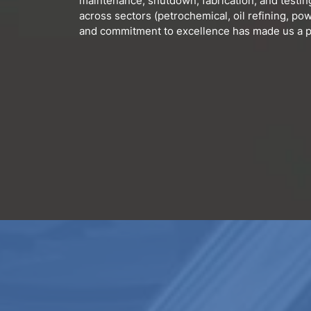
maintenance, shutdown, fabrication, and testin
across sectors (petrochemical, oil refining, powe
and commitment to excellence has made us a pa