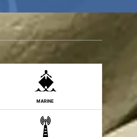
MARINE