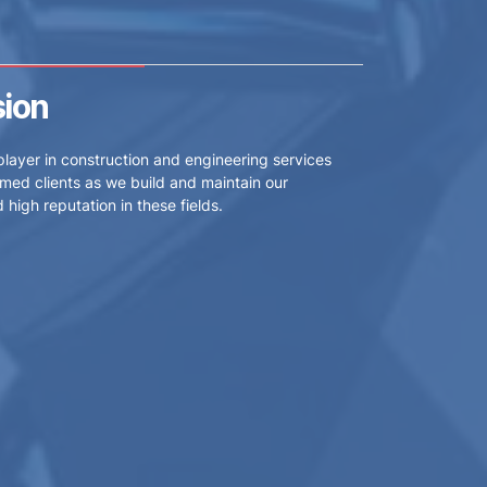
sion
player in construction and engineering services
med clients as we build and maintain our
high reputation in these fields.