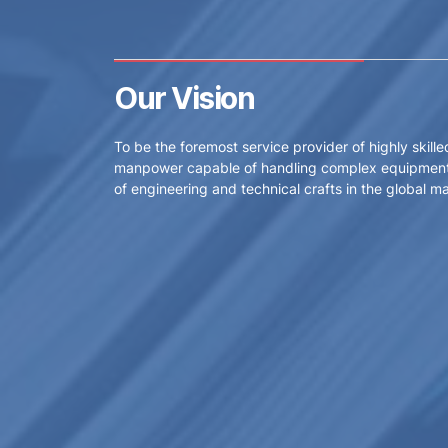
Our Vision
To be the foremost service provider of highly skille
manpower capable of handling complex equipment
of engineering and technical crafts in the global ma