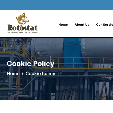
--%>
Home
About Us
Our Servi
Cookie Policy
Home
Cookie Policy