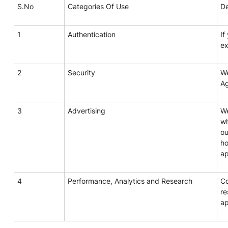
S.No
Categories Of Use
De
1
Authentication
If
ex
2
Security
We
A
3
Advertising
We
wh
ou
ho
ap
4
Performance, Analytics and Research
Co
re
ap