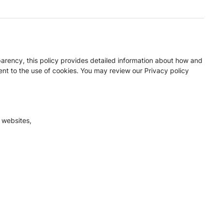
parency, this policy provides detailed information about how and
nt to the use of cookies. You may review our Privacy policy
 websites,