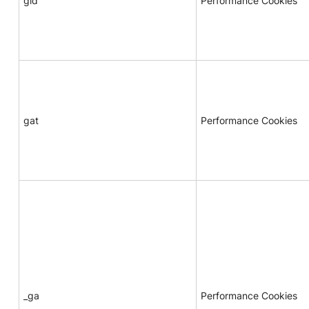
gid
Performance Cookies
gat
Performance Cookies
_ga
Performance Cookies