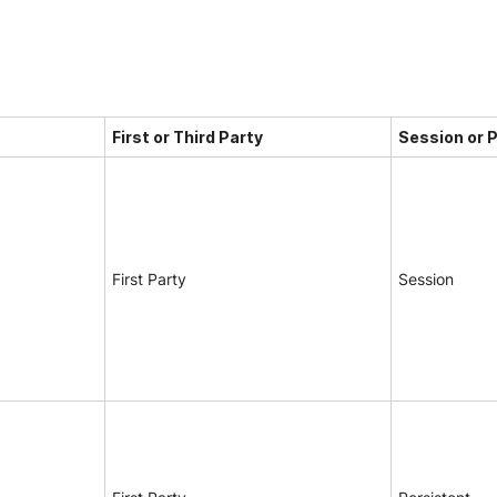
First or Third Party
Session or 
First Party
Session