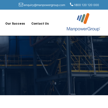
enquiry@manpowergroup.com
1800 120 120 000
Our Success
Contact Us