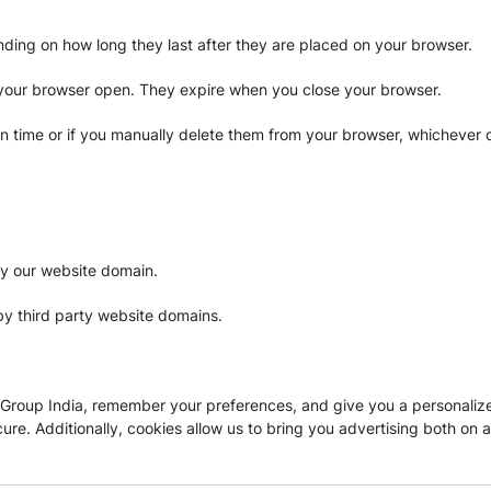
pending on how long they last after they are placed on your browser.
 your browser open. They expire when you close your browser.
in time or if you manually delete them from your browser, whichever o
by our website domain.
by third party website domains.
oup India, remember your preferences, and give you a personalized 
e. Additionally, cookies allow us to bring you advertising both on a