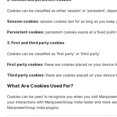
Cookies can be classified as either ‘session’ or ‘persistent’, de
Session cookies:
session cookies last for as long as you keep
Persistent cookies:
persistent cookies expire at a fixed point 
3. First and third party cookies
Cookies can be classified as ‘first party’ or ‘third party’.
First party cookies:
these are cookies placed on your device 
Third party cookies:
these are cookies placed on your device 
What Are Cookies Used For?
Cookies can be used to recognize you when you visit ManpowerGr
your interactions with ManpowerGroup India faster and more secur
ManpowerGroup India plugins.