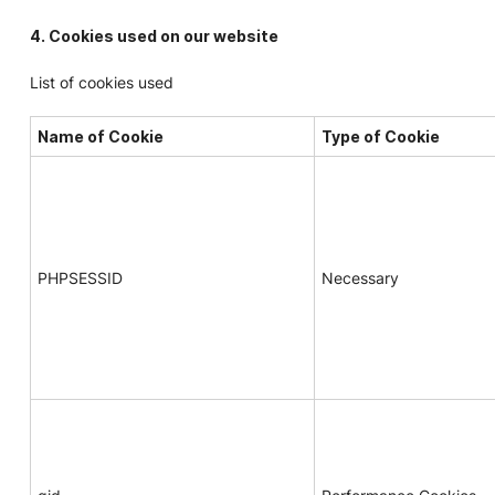
4. Cookies used on our website
List of cookies used
Name of Cookie
Type of Cookie
PHPSESSID
Necessary