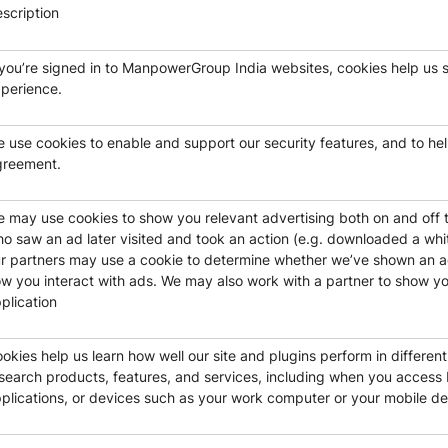
scription
 you’re signed in to ManpowerGroup India websites, cookies help us 
perience.
 use cookies to enable and support our security features, and to help
greement.
 may use cookies to show you relevant advertising both on and off 
o saw an ad later visited and took an action (e.g. downloaded a whit
r partners may use a cookie to determine whether we’ve shown an ad
w you interact with ads. We may also work with a partner to show you 
plication
okies help us learn how well our site and plugins perform in differen
search products, features, and services, including when you acces
plications, or devices such as your work computer or your mobile de