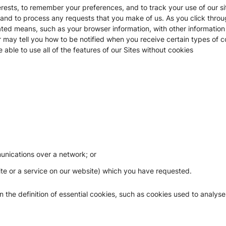
ests, to remember your preferences, and to track your use of our sit
, and to process any requests that you make of us. As you click throu
ted means, such as your browser information, with other information
y tell you how to be notified when you receive certain types of cook
able to use all of the features of our Sites without cookies
munications over a network; or
site or a service on our website) which you have requested.
in the definition of essential cookies, such as cookies used to analyse