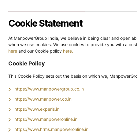
Cookie Statement
At ManpowerGroup India, we believe in being clear and open abou
when we use cookies. We use cookies to provide you with a custo
here
and our Cookie policy
here.
Cookie Policy
This Cookie Policy sets out the basis on which we, ManpowerGroup
https://www.manpowergroup.co.in
https://www.manpower.co.in
https://www.experis.in
https://www.manpoweronline.in
https://www.hrms.manpoweronline.in