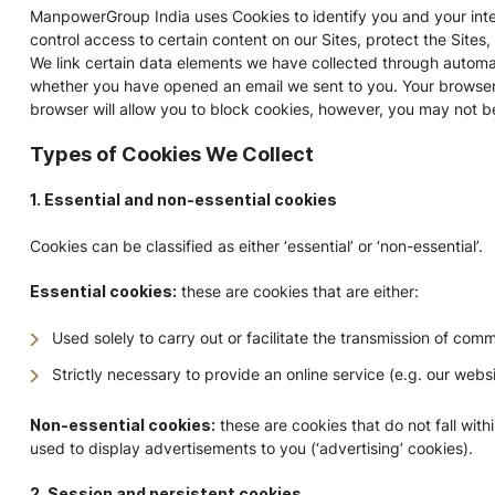
ManpowerGroup India uses Cookies to identify you and your inter
control access to certain content on our Sites, protect the Sites
We link certain data elements we have collected through automa
whether you have opened an email we sent to you. Your browser ma
browser will allow you to block cookies, however, you may not be 
Types of Cookies We Collect
1. Essential and non-essential cookies
Cookies can be classified as either ‘essential’ or ‘non-essential’.
Essential cookies:
these are cookies that are either:
Used solely to carry out or facilitate the transmission of com
Strictly necessary to provide an online service (e.g. our web
Non-essential cookies:
these are cookies that do not fall with
used to display advertisements to you (‘advertising’ cookies).
2. Session and persistent cookies