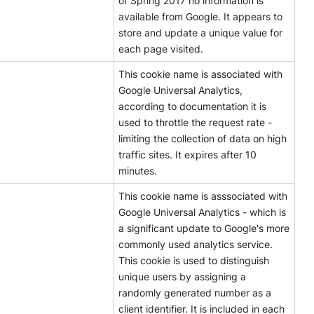
of Spring 2017 no information is
available from Google. It appears to
store and update a unique value for
each page visited.
This cookie name is associated with
Google Universal Analytics,
according to documentation it is
used to throttle the request rate -
limiting the collection of data on high
traffic sites. It expires after 10
minutes.
This cookie name is asssociated with
Google Universal Analytics - which is
a significant update to Google's more
commonly used analytics service.
This cookie is used to distinguish
unique users by assigning a
randomly generated number as a
client identifier. It is included in each