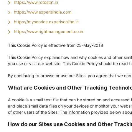
https://www.rotostat.in
https://www.experisindia.com
https://myservice.experisonline.in
https://www.rightmanagement.co.in
This Cookie Policy is effective from 25-May-2018
This Cookie Policy explains how and why cookies and other simi
you use or visit our website. This Cookie Policy should be read t
By continuing to browse or use our Sites, you agree that we can
What are Cookies and Other Tracking Technol
A cookie is a small text file that can be stored on and accessed 
and place small data files on your devices or monitor your websit
of other users of the Sites. The information provided below abou
How do our Sites use Cookies and Other Track