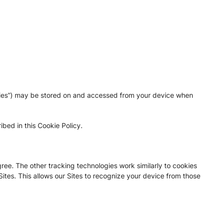
ogies”) may be stored on and accessed from your device when
bed in this Cookie Policy.
gree. The other tracking technologies work similarly to cookies
Sites. This allows our Sites to recognize your device from those