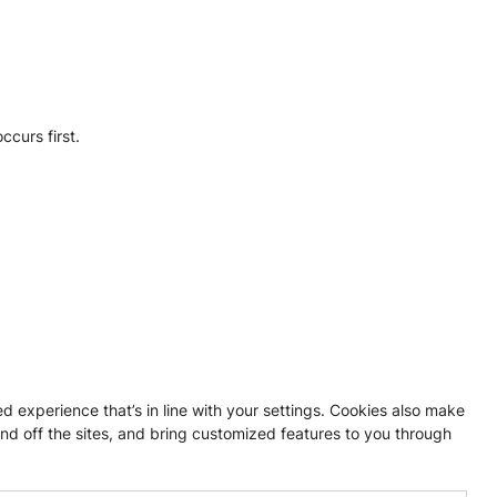
ccurs first.
experience that’s in line with your settings. Cookies also make
nd off the sites, and bring customized features to you through