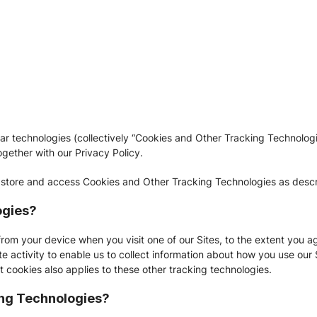
lar technologies (collectively “Cookies and Other Tracking Technol
ogether with our Privacy Policy.
 store and access Cookies and Other Tracking Technologies as descri
ogies?
from your device when you visit one of our Sites, to the extent you a
e activity to enable us to collect information about how you use our 
t cookies also applies to these other tracking technologies.
ing Technologies?