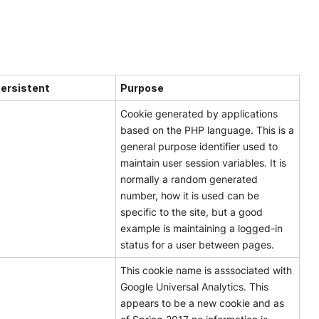
Persistent
Purpose
Cookie generated by applications
based on the PHP language. This is a
general purpose identifier used to
maintain user session variables. It is
normally a random generated
number, how it is used can be
specific to the site, but a good
example is maintaining a logged-in
status for a user between pages.
This cookie name is asssociated with
Google Universal Analytics. This
appears to be a new cookie and as