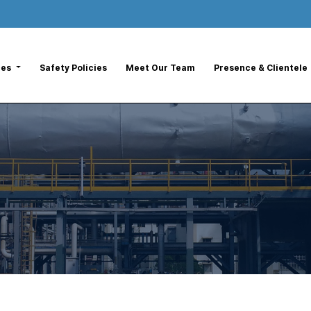
ces
Safety Policies
Meet Our Team
Presence & Clientele