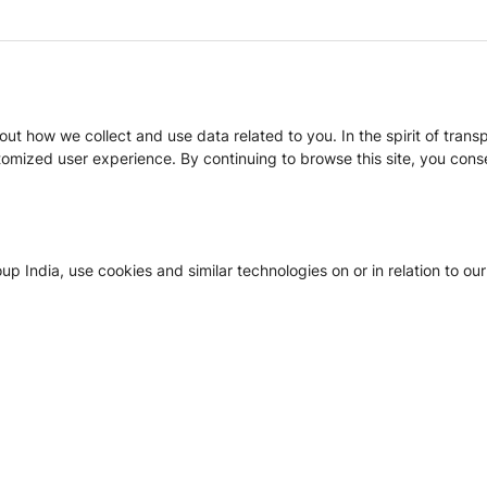
t how we collect and use data related to you. In the spirit of trans
mized user experience. By continuing to browse this site, you conse
 India, use cookies and similar technologies on or in relation to our