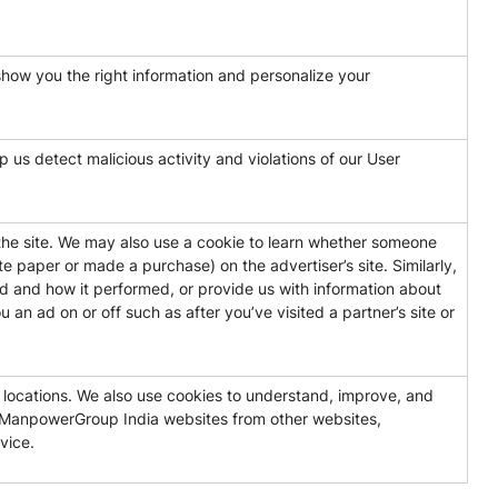
show you the right information and personalize your
 us detect malicious activity and violations of our User
the site. We may also use a cookie to learn whether someone
e paper or made a purchase) on the advertiser’s site. Similarly,
 and how it performed, or provide us with information about
an ad on or off such as after you’ve visited a partner’s site or
t locations. We also use cookies to understand, improve, and
s ManpowerGroup India websites from other websites,
vice.