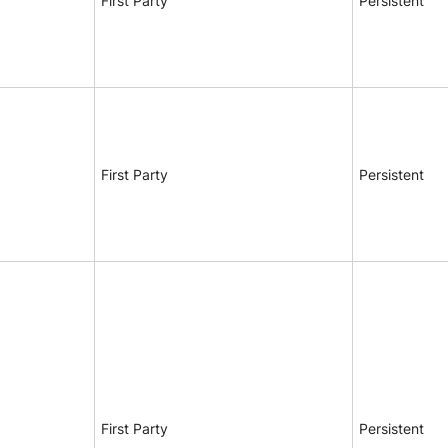
First Party
Persistent
First Party
Persistent
First Party
Persistent