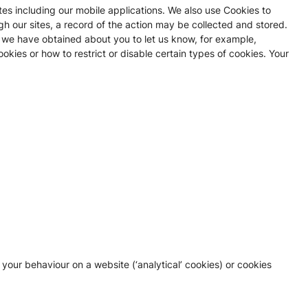
es including our mobile applications. We also use Cookies to
gh our sites, a record of the action may be collected and stored.
 we have obtained about you to let us know, for example,
ies or how to restrict or disable certain types of cookies. Your
 your behaviour on a website (‘analytical’ cookies) or cookies