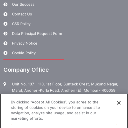
Our Success
Contact Us
CSR Policy
Data Principal Request Form
Privacy Notice
Cookie Policy
Company Office
Unit No. 107 - 110, 1st Floor, Sunteck Crest, Mukund Nagar,
Marol, Andheri-Kurla Road, Andheri (E), Mumbai - 400059.
1800 120 120 000
By clicking “Accept All Cookies”, you agree to the
storing of cookies on your device to enhance site
enquiry@manpowergroup.com
navigation, analyze site usage, and assist in our
marketing efforts.