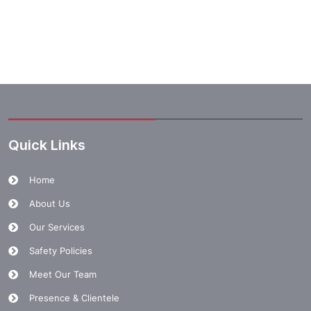
Quick Links
Home
About Us
Our Services
Safety Policies
Meet Our Team
Presence & Clientele