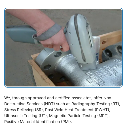
We, through approved and certified associates, offer Non-
Destructive Services (NDT) such as Radiography Testing (RT),
Stress Relieving (SR), Post Weld Heat Treatment (PWHT),
Ultrasonic Testing (UT), Magnetic Particle Testing (MPT),
Positive Material Identification (PMI).