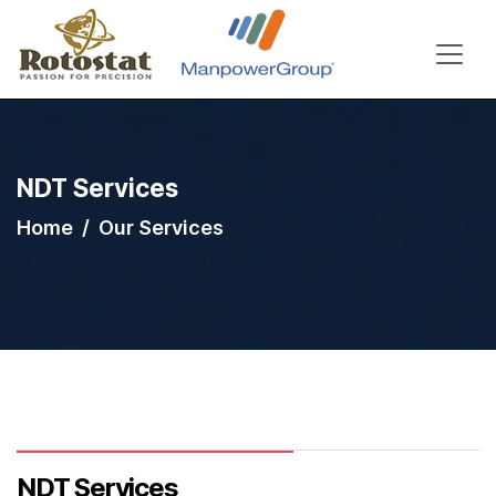
NDT Services
Home
Our Services
NDT Services