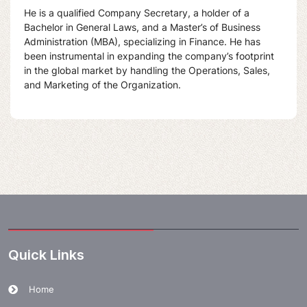
He is a qualified Company Secretary, a holder of a
Bachelor in General Laws, and a Master’s of Business
Administration (MBA), specializing in Finance. He has
been instrumental in expanding the company’s footprint
in the global market by handling the Operations, Sales,
and Marketing of the Organization.
Quick Links
Home