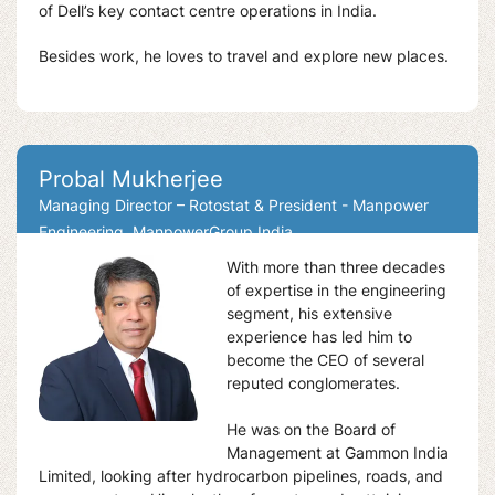
of Dell’s key contact centre operations in India.
Besides work, he loves to travel and explore new places.
Probal Mukherjee
Managing Director – Rotostat & President - Manpower
Engineering, ManpowerGroup India
With more than three decades
of expertise in the engineering
segment, his extensive
experience has led him to
become the CEO of several
reputed conglomerates.
He was on the Board of
Management at Gammon India
Limited, looking after hydrocarbon pipelines, roads, and