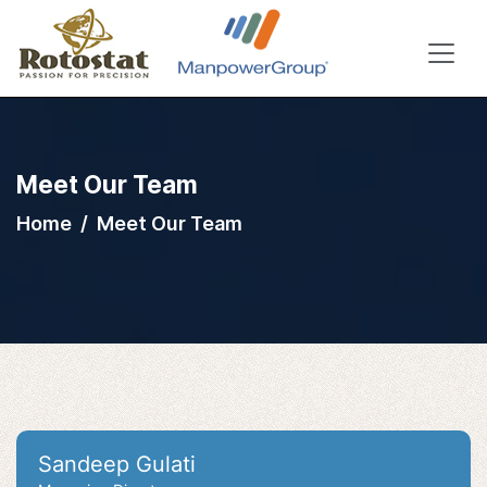
Meet Our Team
Home
Meet Our Team
Sandeep Gulati