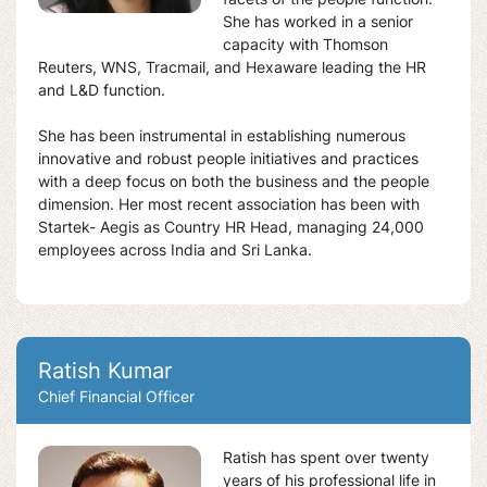
She has worked in a senior
capacity with Thomson
Reuters, WNS, Tracmail, and Hexaware leading the HR
and L&D function.
She has been instrumental in establishing numerous
innovative and robust people initiatives and practices
with a deep focus on both the business and the people
dimension. Her most recent association has been with
Startek- Aegis as Country HR Head, managing 24,000
employees across India and Sri Lanka.
Ratish Kumar
Chief Financial Officer
Ratish has spent over twenty
years of his professional life in