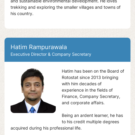
and sustainable environmental development. He loves
trekking and exploring the smaller villages and towns of
his country.
Hatim Rampurawala
Executive Director & Company Secretary
Hatim has been on the Board of
Rotostat since 2013 bringing
with him decades of
experience in the fields of
Finance, Company Secretary,
and corporate affairs.
Being an ardent learner, he has
to his credit multiple degrees
acquired during his professional life.