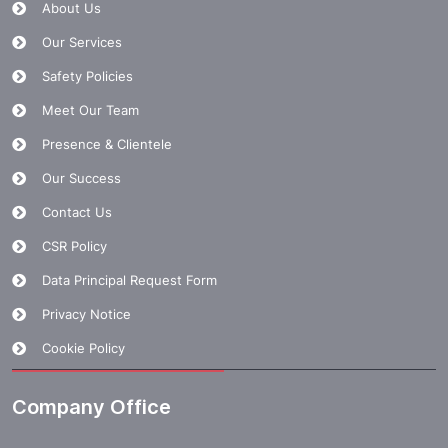
About Us
Our Services
Safety Policies
Meet Our Team
Presence & Clientele
Our Success
Contact Us
CSR Policy
Data Principal Request Form
Privacy Notice
Cookie Policy
Company Office