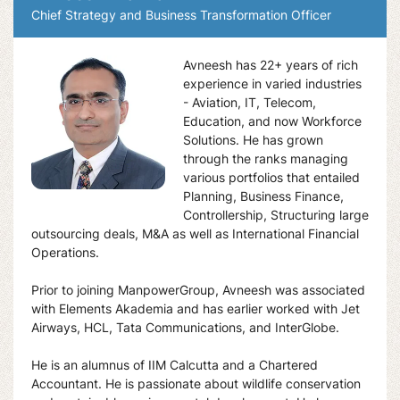
Chief Strategy and Business Transformation Officer
Avneesh has 22+ years of rich
experience in varied industries
- Aviation, IT, Telecom,
Education, and now Workforce
Solutions. He has grown
through the ranks managing
various portfolios that entailed
Planning, Business Finance,
Controllership, Structuring large
outsourcing deals, M&A as well as International Financial
Operations.
Prior to joining ManpowerGroup, Avneesh was associated
with Elements Akademia and has earlier worked with Jet
Airways, HCL, Tata Communications, and InterGlobe.
He is an alumnus of IIM Calcutta and a Chartered
Accountant. He is passionate about wildlife conservation