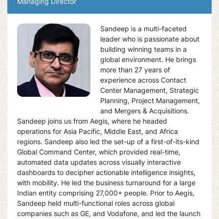
Managing Director
Sandeep is a multi-faceted
leader who is passionate about
building winning teams in a
global environment. He brings
more than 27 years of
experience across Contact
Center Management, Strategic
Planning, Project Management,
and Mergers & Acquisitions.
Sandeep joins us from Aegis, where he headed
operations for Asia Pacific, Middle East, and Africa
regions. Sandeep also led the set-up of a first-of-its-kind
Global Command Center, which provided real-time,
automated data updates across visually interactive
dashboards to decipher actionable intelligence insights,
with mobility. He led the business turnaround for a large
Indian entity comprising 27,000+ people. Prior to Aegis,
Sandeep held multi-functional roles across global
companies such as GE, and Vodafone, and led the launch