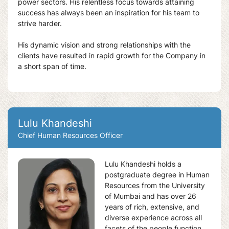
power sectors. His relentless focus towards attaining
success has always been an inspiration for his team to
strive harder.
His dynamic vision and strong relationships with the
clients have resulted in rapid growth for the Company in
a short span of time.
Lulu Khandeshi
Chief Human Resources Officer
Lulu Khandeshi holds a
postgraduate degree in Human
Resources from the University
of Mumbai and has over 26
years of rich, extensive, and
diverse experience across all
facets of the people function.