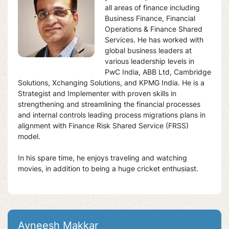
all areas of finance including
Business Finance, Financial
Operations & Finance Shared
Services. He has worked with
global business leaders at
various leadership levels in
PwC India, ABB Ltd, Cambridge
Solutions, Xchanging Solutions, and KPMG India. He is a
Strategist and Implementer with proven skills in
strengthening and streamlining the financial processes
and internal controls leading process migrations plans in
alignment with Finance Risk Shared Service (FRSS)
model.
In his spare time, he enjoys traveling and watching
movies, in addition to being a huge cricket enthusiast.
Avneesh Makkar