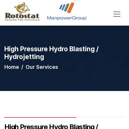
High Pressure Hydro Blasting /
Hydrojetting
Home
Our Services
High Pressure Hydro Blasting /