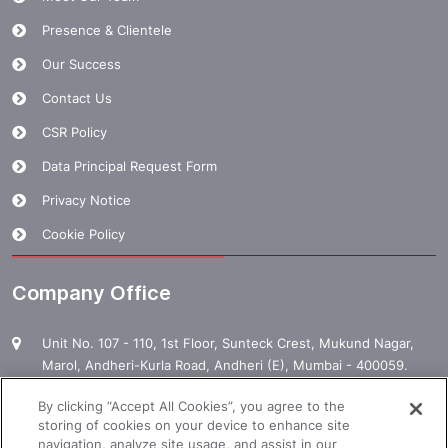
Presence & Clientele
Our Success
Contact Us
CSR Policy
Data Principal Request Form
Privacy Notice
Cookie Policy
Company Office
Unit No. 107 - 110, 1st Floor, Sunteck Crest, Mukund Nagar,
Marol, Andheri-Kurla Road, Andheri (E), Mumbai - 400059.
1800 120 120 000
By clicking “Accept All Cookies”, you agree to the
storing of cookies on your device to enhance site
enquiry@manpowergroup.com
navigation, analyze site usage, and assist in our