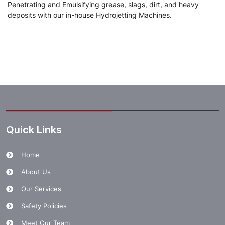
Penetrating and Emulsifying grease, slags, dirt, and heavy
deposits with our in-house Hydrojetting Machines.
Quick Links
Home
About Us
Our Services
Safety Policies
Meet Our Team