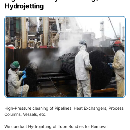
Hydrojetting
High-Pressure cleaning of Pipelines, Heat Exchangers, Process
Columns, Vessels, etc.
We conduct Hydrojetting of Tube Bundles for Removal